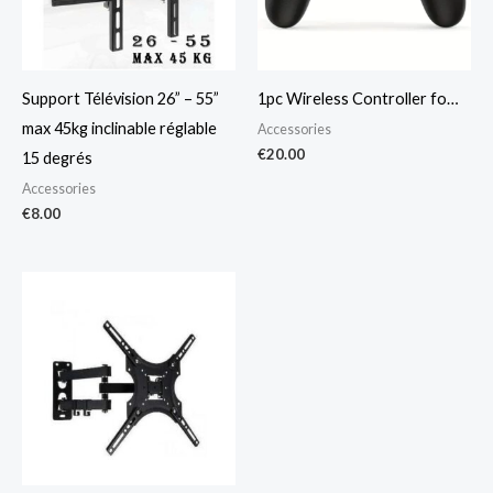
Support Télévision 26” – 55”
1pc Wireless Controller fo…
max 45kg inclinable réglable
Accessories
€
20.00
15 degrés
Accessories
€
8.00