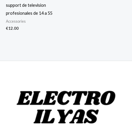
support de television
profesionales de 14 a 55
Accessories
€
12.00