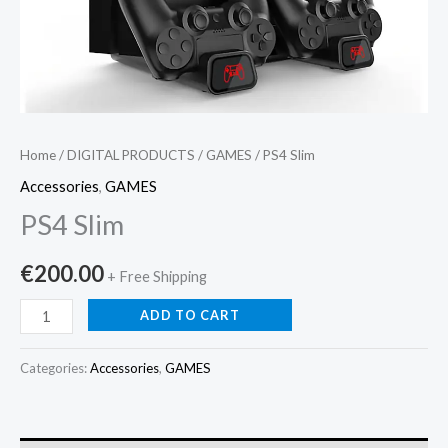
Home
/
DIGITAL PRODUCTS
/
GAMES
/ PS4 Slim
Accessories
,
GAMES
PS4 Slim
€
200.00
+ Free Shipping
ADD TO CART
Categories:
Accessories
,
GAMES