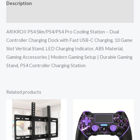
Description
Reviews (0)
ARIKROII PS4 Slim/PS4/PS4 Pro Cooling Station – Dual
Controller Charging Dock with Fast USB-C Charging, 10 Game
Slot Vertical Stand, LED Charging Indicator, ABS Material,
Gaming Accessories | Modern Gaming Setup | Durable Gaming
Stand, PS4 Controller Charging Station
Related products