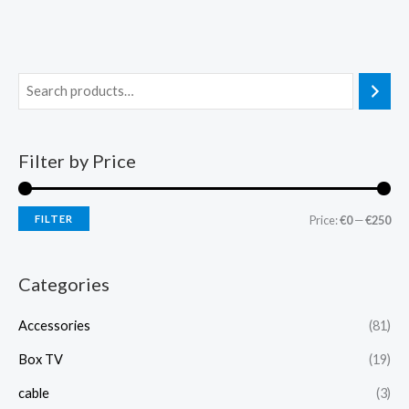
Filter by Price
FILTER
Price:
€0
—
€250
Categories
Accessories
(81)
Box TV
(19)
cable
(3)