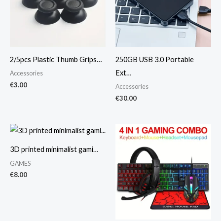
2/5pcs Plastic Thumb Grips…
250GB USB 3.0 Portable
Ext…
Accessories
€
3.00
Accessories
€
30.00
3D printed minimalist gami…
GAMES
€
8.00