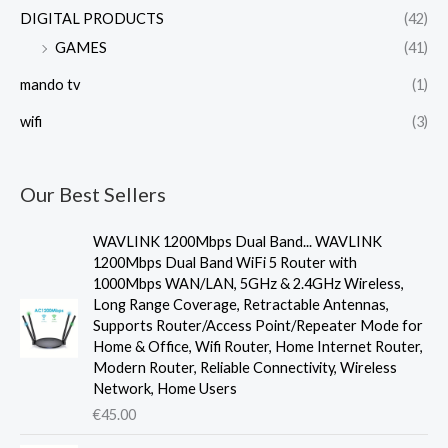
DIGITAL PRODUCTS
(42)
GAMES
(41)
mando tv
(1)
wifi
(3)
Our Best Sellers
WAVLINK 1200Mbps Dual Band... WAVLINK
1200Mbps Dual Band WiFi 5 Router with
1000Mbps WAN/LAN, 5GHz & 2.4GHz Wireless,
Long Range Coverage, Retractable Antennas,
Supports Router/Access Point/Repeater Mode for
Home & Office, Wifi Router, Home Internet Router,
Modern Router, Reliable Connectivity, Wireless
Network, Home Users
€
45.00