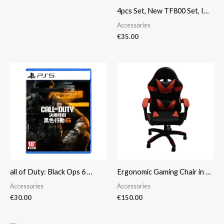
4pcs Set, New TF800 Set, I…
Accessories
€
35.00
all of Duty: Black Ops 6 …
Ergonomic Gaming Chair in …
Accessories
Accessories
€
30.00
€
150.00