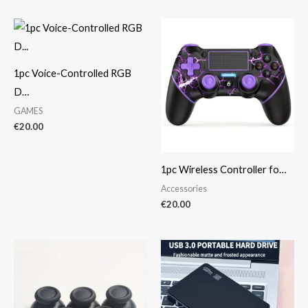
1pc Voice-Controlled RGB
D…
GAMES
€
20.00
1pc Wireless Controller fo…
Accessories
€
20.00