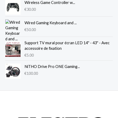
Wireless Game Controller w...
€
30.00
Wired Gaming Keyboard and ...
€
50.00
Support TV mural pour écran LED 14'' - 43'' - Avec
accessoire de fixation
€
5.00
NiTHO Drive Pro ONE Gaming...
€
100.00