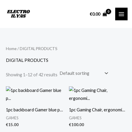
Skip
M
M
to
i
a
€
0.00
content
n
x
p
p
r
r
i
i
Home
/ DIGITAL PRODUCTS
c
c
DIGITAL PRODUCTS
e
e
Showing 1–12 of 42 results
1pc backboard Gamer blue p…
1pc Gaming Chair, ergonomi…
GAMES
GAMES
€
15.00
€
100.00