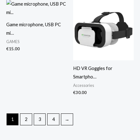
Game microphone, USB PC
mi…
GAMES
€
15.00
HD VR Goggles for
Smartpho…
Accessories
€
30.00
1
2
3
4
→