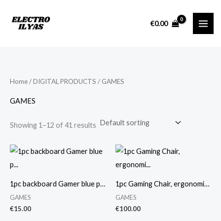
Skip
M
M
to
i
a
€
0.00
content
n
x
p
p
r
r
i
i
Home
/
DIGITAL PRODUCTS
/ GAMES
c
c
GAMES
e
e
Showing 1–12 of 41 results
1pc backboard Gamer blue p…
1pc Gaming Chair, ergonomi…
GAMES
GAMES
€
15.00
€
100.00