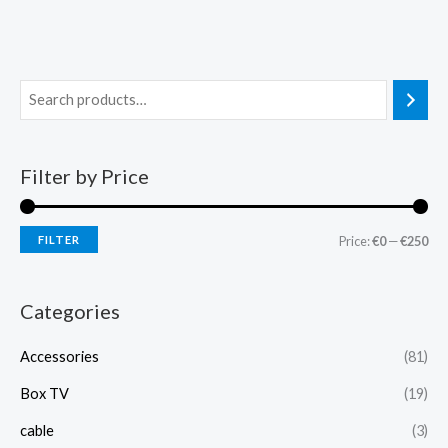
Filter by Price
FILTER
Price:
€0
—
€250
Categories
Accessories
(81)
Box TV
(19)
cable
(3)