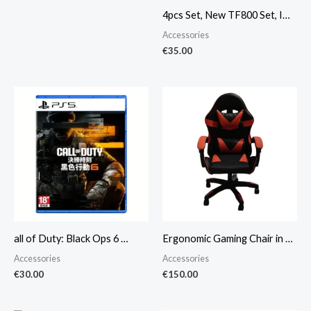
4pcs Set, New TF800 Set, I…
Accessories
€
35.00
all of Duty: Black Ops 6 …
Ergonomic Gaming Chair in …
Accessories
Accessories
€
30.00
€
150.00