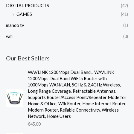
DIGITAL PRODUCTS
(42)
GAMES
(41)
mando tv
(1)
wifi
(3)
Our Best Sellers
WAVLINK 1200Mbps Dual Band... WAVLINK
1200Mbps Dual Band WiFi 5 Router with
1000Mbps WAN/LAN, 5GHz & 2.4GHz Wireless,
Long Range Coverage, Retractable Antennas,
Supports Router/Access Point/Repeater Mode for
Home & Office, Wifi Router, Home Internet Router,
Modern Router, Reliable Connectivity, Wireless
Network, Home Users
€
45.00