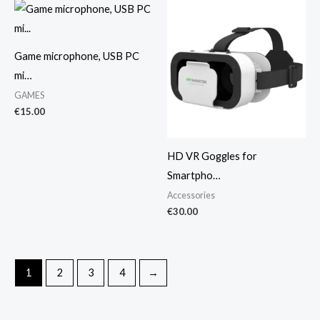
Game microphone, USB PC
mi…
GAMES
€
15.00
HD VR Goggles for
Smartpho…
Accessories
€
30.00
1
2
3
4
→