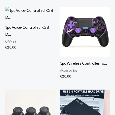
1pc Voice-Controlled RGB
D…
GAMES
€
20.00
1pc Wireless Controller fo…
Accessories
€
20.00