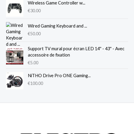
Wireless Game Controller w...
€
30.00
Wired Gaming Keyboard and ...
€
50.00
Support TV mural pour écran LED 14'' - 43'' - Avec
accessoire de fixation
€
5.00
NiTHO Drive Pro ONE Gaming...
€
100.00