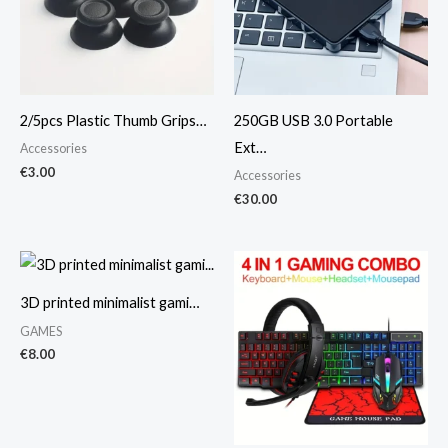
2/5pcs Plastic Thumb Grips…
250GB USB 3.0 Portable
Ext…
Accessories
€
3.00
Accessories
€
30.00
3D printed minimalist gami…
GAMES
€
8.00