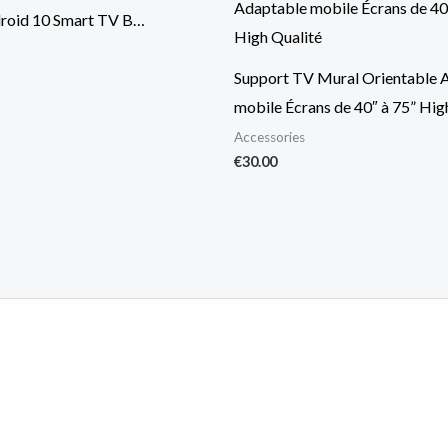
roid 10 Smart TV B…
Support TV Mural Orientable 
mobile Écrans de 40″ à 75” Hig
Accessories
€
30.00