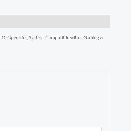
10 Operating System, Compatible with , , Gaming &