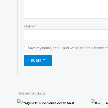
Name
*
Save my name, email, and website in this browser
Related products