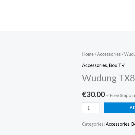
Wudung
Home
/
Accessories
/ Wudu
TX8
Accessories
,
Box TV
Android
Wudung TX8 
TV
Stic...
€
30.00
+ Free Shippi
quantity
A
Categories:
Accessories
,
B