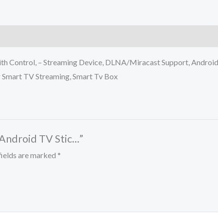
 Control, – Streaming Device, DLNA/Miracast Support, Android 
 Smart TV Streaming, Smart Tv Box
 Android TV Stic…”
fields are marked
*