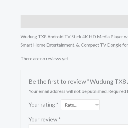
Description
Reviews (0)
Wudung TX8 Android TV Stick 4K HD Media Player with
Smart Home Entertainment, &, Compact TV Dongle for
There are no reviews yet.
Be the first to review “Wudung TX8
Your email address will not be published.
Required 
Your rating
*
Your review
*