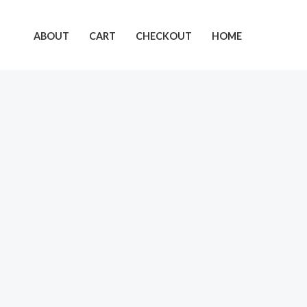
Skip
to
ABOUT
CART
CHECKOUT
HOME
content