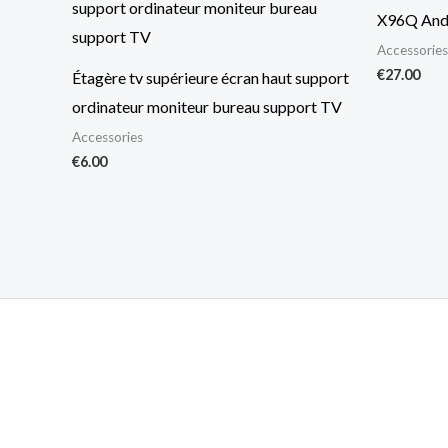
X96Q And
Accessories
€
27.00
Étagère tv supérieure écran haut support
ordinateur moniteur bureau support TV
Accessories
€
6.00