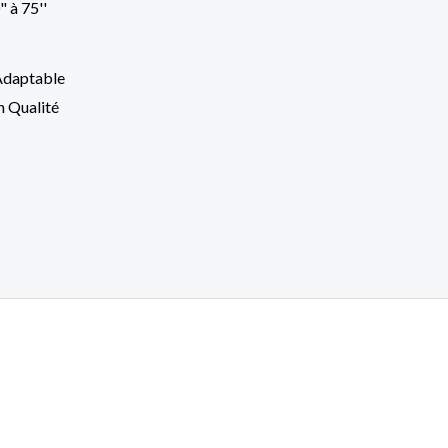
Adaptable
h Qualité