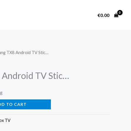
€
0.00
ng TX8 Android TV Stic…
Android TV Stic…
ng
DD TO CART
ox TV