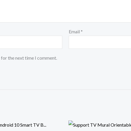
Email
*
 for the next time I comment.