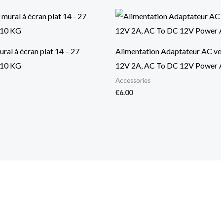
ral à écran plat 14 – 27
Alimentation Adaptateur AC v
10 KG
12V 2A, AC To DC 12V Power 
Accessories
€
6.00