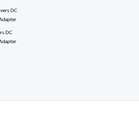
ers DC
Adapter