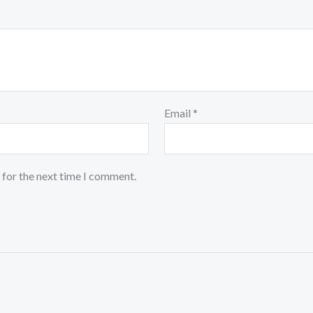
Email
*
 for the next time I comment.