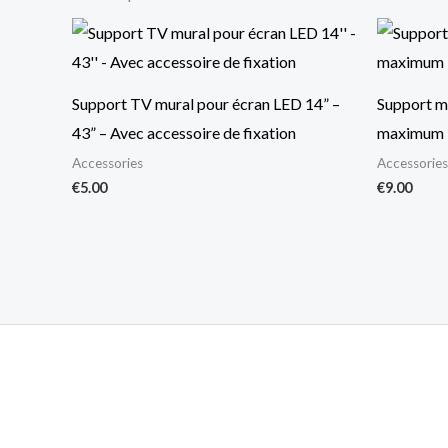
Support TV mural pour écran LED 14” –
Support mu
43” – Avec accessoire de fixation
maximum 
Accessories
Accessories
€
5.00
€
9.00