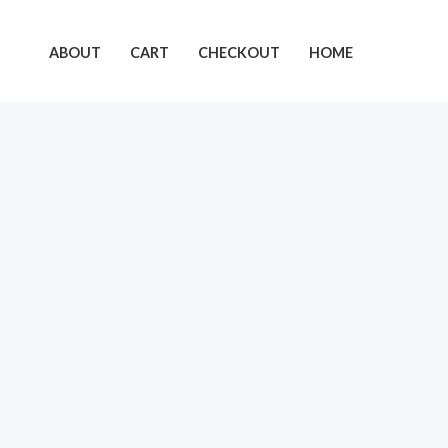
Skip
to
ABOUT
CART
CHECKOUT
HOME
content