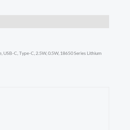
, USB-C, Type-C, 2.5W, 0.5W, 18650 Series Lithium