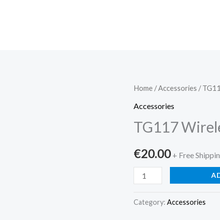
TG117
Home
/
Accessories
/ TG11
Wireless
Accessories
Speaker,
TG117 Wirel
Du...
quantity
€
20.00
+ Free Shippi
A
Category:
Accessories