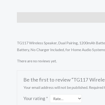
Description
Reviews (0)
TG117 Wireless Speaker, Dual Pairing, 1200mAh Batter
Battery, No Charger Included, for Home Audio System
There are no reviews yet.
Be the first to review “TG117 Wirel
Your email address will not be published.
Required 
Your rating
*