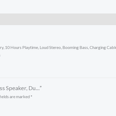
y, 10 Hours Playtime, Loud Stereo, Booming Bass, Charging Cable
s
ess Speaker, Du…”
fields are marked
*