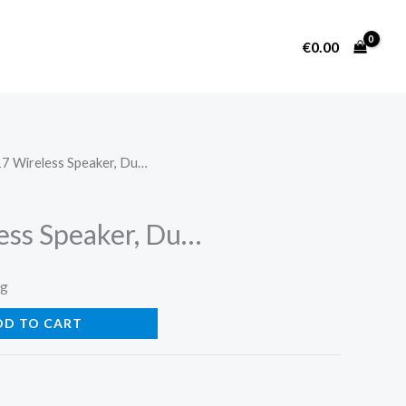
€
0.00
7 Wireless Speaker, Du…
ess Speaker, Du…
ng
DD TO CART