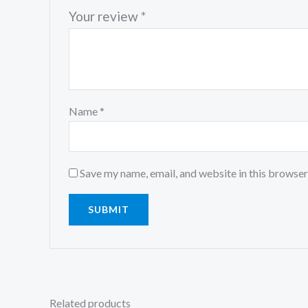
Your review
*
Name
*
Save my name, email, and website in this browser
Related products