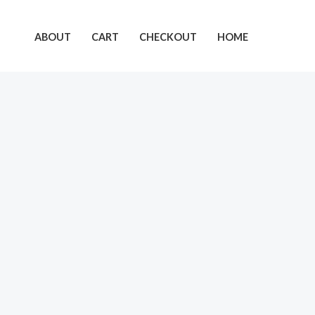
Skip
to
ABOUT
CART
CHECKOUT
HOME
content