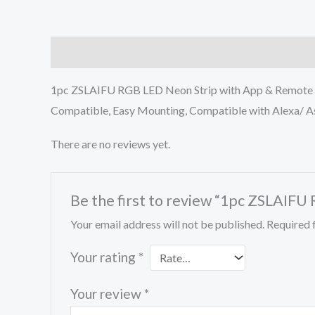
Description
Reviews (0)
1pc ZSLAIFU RGB LED Neon Strip with App & Remote C
Compatible, Easy Mounting, Compatible with Alexa/ As
There are no reviews yet.
Be the first to review “1pc ZSLAIF
Your email address will not be published.
Required 
Your rating
*
Your review
*