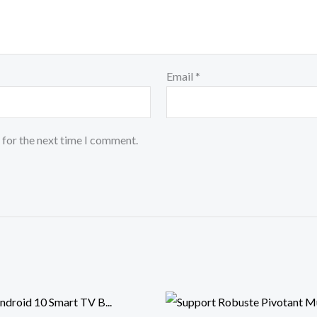
Email
*
 for the next time I comment.