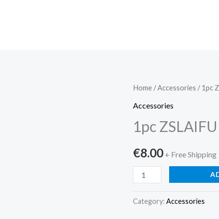
1pc
Home
/
Accessories
/ 1pc 
ZSLAIFU
Accessories
RGB
1pc ZSLAIFU
LED
Neon
€
8.00
+ Free Shipping
S...
quantity
A
Category:
Accessories