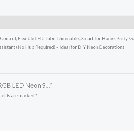
ontrol, Flexible LED Tube, Dimmable,, Smart for Home, Party, 
sistant (No Hub Required) – Ideal for DIY Neon Decorations
U RGB LED Neon S…”
fields are marked
*