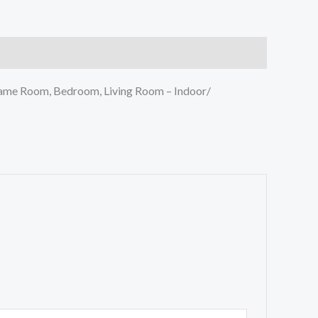
Game Room, Bedroom, Living Room – Indoor/