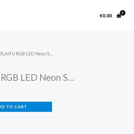
€
0.00
ZSLAIFU RGB LED Neon S…
 RGB LED Neon S…
DD TO CART