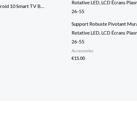
roid 10 Smart TV B…
Support Robuste Pivotant Mura
Rotative LED, LCD Écrans Pla
26-55
Accessories
€
15.00