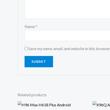
Name
*
Save my name, email, and website in this browser
Related products