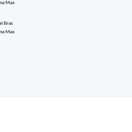
l Bras
sma Max