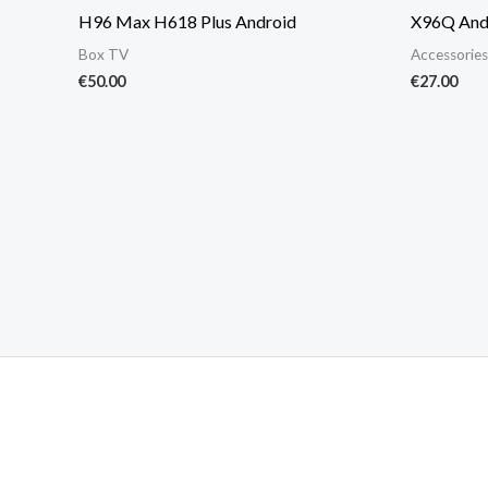
H96 Max H618 Plus Android
X96Q And
Box TV
Accessories
€
50.00
€
27.00