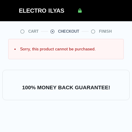
SSL secured
ELECTRO ILYAS
checkout
CART
CHECKOUT
FINISH
Sorry, this product cannot be purchased.
100% MONEY BACK GUARANTEE!